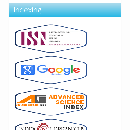
Indexing