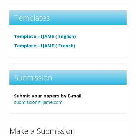
Templates
Template – IJAME ( English)
Template – IJAME ( French)
Submission
Submit your papers by E-mail
submission@ijame.com
Make a Submission