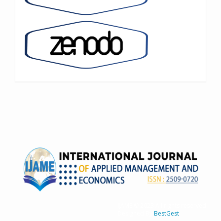
IJAME © 2023 All rights reserved
Designed By
BestGest