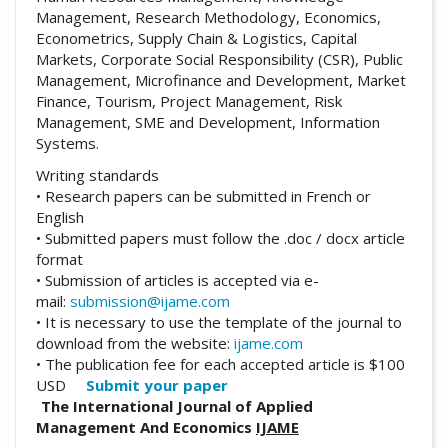
Management, Research Methodology, Economics,
Econometrics, Supply Chain & Logistics, Capital
Markets, Corporate Social Responsibility (CSR), Public
Management, Microfinance and Development, Market
Finance, Tourism, Project Management, Risk
Management, SME and Development, Information
Systems.
Writing standards
• Research papers can be submitted in French or
English
• Submitted papers must follow the .doc / docx article
format
• Submission of articles is accepted via e-
mail:
submission@ijame.com
• It is necessary to use the template of the journal to
download from the website:
ijame.com
• The publication fee for each accepted article is $100
USD
Submit your paper
The International Journal of Applied
Management And Economics
IJAME