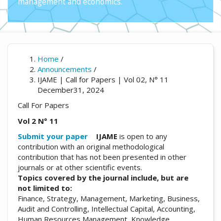
management and economics.
Home
/
Announcements
/
IJAME | Call for Papers | Vol 02, N° 11
December31, 2024
Call For Papers
Vol 2 N° 11
Submit your paper
IJAME
is open to any
contribution with an original methodological
contribution that has not been presented in other
journals or at other scientific events.
Topics covered by the journal include, but are
not limited to:
Finance, Strategy, Management, Marketing, Business,
Audit and Controlling, Intellectual Capital, Accounting,
Human Resources Management, Knowledge