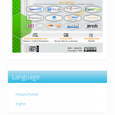
Language
Français (France)
English