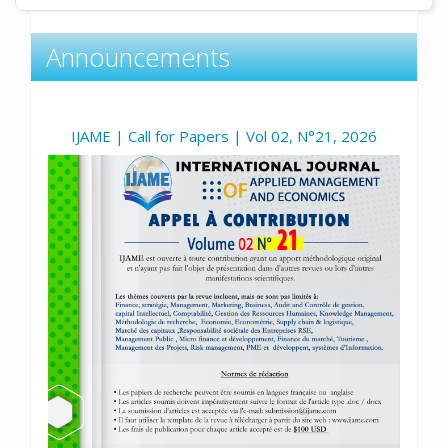
Announcements
IJAME | Call for Papers | Vol 02, N°21, 2026