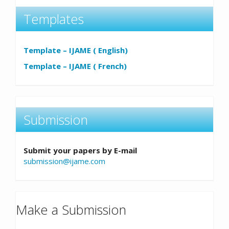
Templates
Template – IJAME ( English)
Template – IJAME ( French)
Submission
Submit your papers by E-mail
submission@ijame.com
Make a Submission