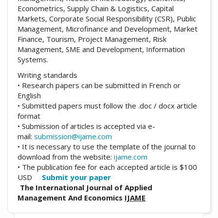
Econometrics, Supply Chain & Logistics, Capital
Markets, Corporate Social Responsibility (CSR), Public
Management, Microfinance and Development, Market
Finance, Tourism, Project Management, Risk
Management, SME and Development, Information
Systems.
Writing standards
• Research papers can be submitted in French or
English
• Submitted papers must follow the .doc / docx article
format
• Submission of articles is accepted via e-
mail:
submission@ijame.com
• It is necessary to use the template of the journal to
download from the website:
ijame.com
• The publication fee for each accepted article is $100
USD
Submit your paper
The International Journal of Applied
Management And Economics
IJAME