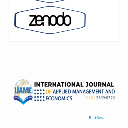
IJAME © 2023 All rights reserved
Designed By
BestGest