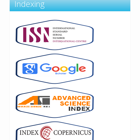
Indexing