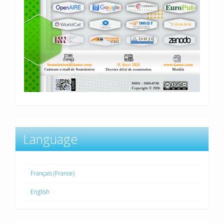
Language
Français (France)
English