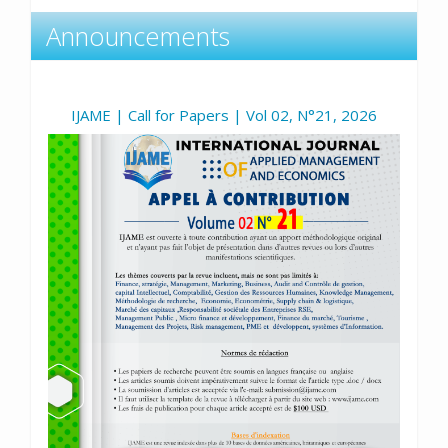
Announcements
IJAME | Call for Papers | Vol 02, N°21, 2026