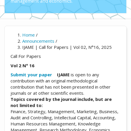
management and economics.
Home
/
Announcements
/
IJAME | Call for Papers | Vol 02, N°16, 2025
Call For Papers
Vol 2 N° 16
Submit your paper
IJAME
is open to any
contribution with an original methodological
contribution that has not been presented in other
journals or at other scientific events.
Topics covered by the journal include, but are
not limited to:
Finance, Strategy, Management, Marketing, Business,
Audit and Controlling, Intellectual Capital, Accounting,
Human Resources Management, Knowledge
Management, Research Methodology, Economics,