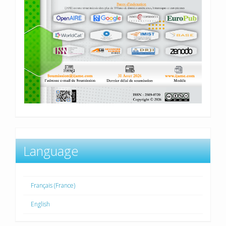
Language
Français (France)
English