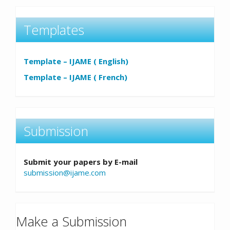
Templates
Template – IJAME ( English)
Template – IJAME ( French)
Submission
Submit your papers by E-mail
submission@ijame.com
Make a Submission