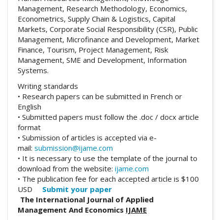
Management, Research Methodology, Economics,
Econometrics, Supply Chain & Logistics, Capital
Markets, Corporate Social Responsibility (CSR), Public
Management, Microfinance and Development, Market
Finance, Tourism, Project Management, Risk
Management, SME and Development, Information
Systems.
Writing standards
• Research papers can be submitted in French or
English
• Submitted papers must follow the .doc / docx article
format
• Submission of articles is accepted via e-
mail:
submission@ijame.com
• It is necessary to use the template of the journal to
download from the website:
ijame.com
• The publication fee for each accepted article is $100
USD
Submit your paper
The International Journal of Applied
Management And Economics
IJAME