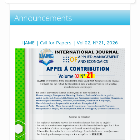
Announcements
IJAME | Call for Papers | Vol 02, N°21, 2026