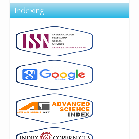
Indexing