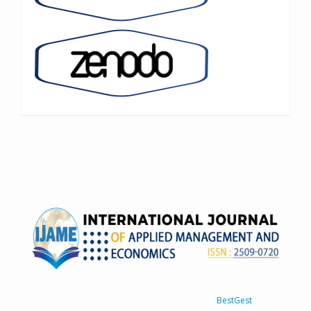
IJAME © 2023 All rights reserved
Designed By
BestGest