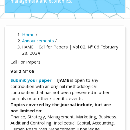
management and economics.
Home
/
Announcements
/
IJAME | Call for Papers | Vol 02, N° 06 February
28, 2024
Call For Papers
Vol 2 N° 06
Submit your paper
IJAME
is open to any
contribution with an original methodological
contribution that has not been presented in other
journals or at other scientific events.
Topics covered by the journal include, but are
not limited to:
Finance, Strategy, Management, Marketing, Business,
Audit and Controlling, Intellectual Capital, Accounting,
Human Resources Management, Knowledge