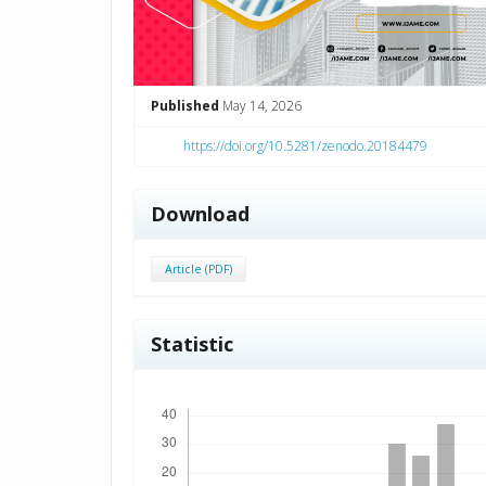
Published
May 14, 2026
https://doi.org/10.5281/zenodo.20184479
Download
Article (PDF)
Statistic
Downloads