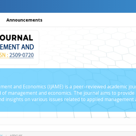
Announcements
ment and Economics (IJAME) is a peer-reviewed academic jour
ield of management and economics. The journal aims to provide 
 and insights on various issues related to applied management