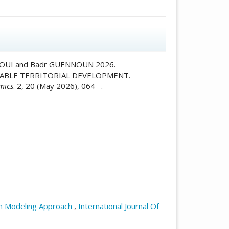
ALAOUI and Badr GUENNOUN 2026.
NABLE TERRITORIAL DEVELOPMENT.
mics
. 2, 20 (May 2026), 064 –.
ion Modeling Approach
,
International Journal Of