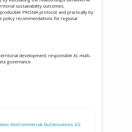
itorial sustainability outcomes;
producible PRISMA protocol; and practically by
e policy recommendations for regional
territorial development; responsible AI; multi-
 data governance
icle.details##
ution-NonCommercial-NoDerivatives 4.0