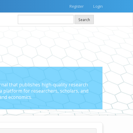
Register
Login
Search
nal that publishes high-quality research
a platform for researchers, scholars, and
 and economics.