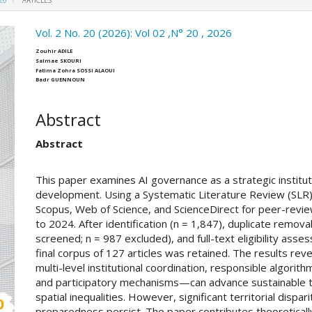
026
ARTICLES
ro.article.sidebar##
Vol. 2 No. 20 (2026): Vol 02 ,N° 20 , 2026
##plugins.themes.academic_pro.ar
Zouhir ADILE
Salmae SKOURI
Fatima Zohra SOSSI ALAOUI
Badr GUENNOUN
Abstract
Abstract
This paper examines AI governance as a strategic instituti
development. Using a Systematic Literature Review (SLR
Scopus, Web of Science, and ScienceDirect for peer-revi
to 2024. After identification (n = 1,847), duplicate remova
screened; n = 987 excluded), and full-text eligibility ass
final corpus of 127 articles was retained. The results re
multi-level institutional coordination, responsible algorit
and participatory mechanisms—can advance sustainable te
spatial inequalities. However, significant territorial dispa
preparedness persist. The paper contributes theoretically