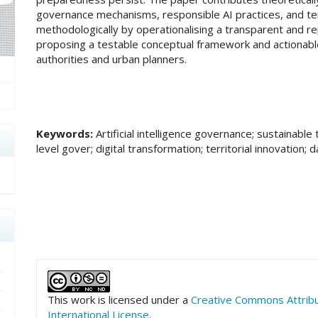
governance mechanisms, responsible AI practices, and terr
methodologically by operationalising a transparent and re
proposing a testable conceptual framework and actionabl
authorities and urban planners.
Keywords:
Artificial intelligence governance; sustainable 
level gover; digital transformation; territorial innovation;
##plugins.themes.academic_pro.art
This work is licensed under a
Creative Commons Attrib
International License
.