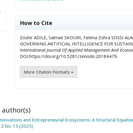
How to Cite
Zouhir ADILE, Salmae SKOURI, Fatima Zohra SOSSI 
GOVERNING ARTIFICIAL INTELLIGENCE FOR SUSTAI
International Journal Of Applied Management And Econo
DOI:https://doi.org/10.5281/zenodo.20184479.
More Citation Formats
 author(s)
Innovations and Entrepreneurial Ecosystems: A Structural Equat
 2 No. 13 (2025)