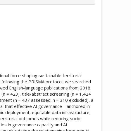
ticle.main##
onal force shaping sustainable territorial
) following the PRISMA protocol, we searched
ewed English-language publications from 2018
l (n = 423), title/abstract screening (n = 1,424
essment (n = 437 assessed; n = 310 excluded), a
veal that effective AI governance—anchored in
hmic deployment, equitable data infrastructure,
rritorial outcomes while reducing socio-
rities in governance capacity and AI
 by elucidating the relationships between AI