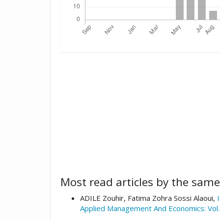
Most read articles by the same
ADILE Zouhir, Fatima Zohra Sossi Alaoui,
Applied Management And Economics: Vol.