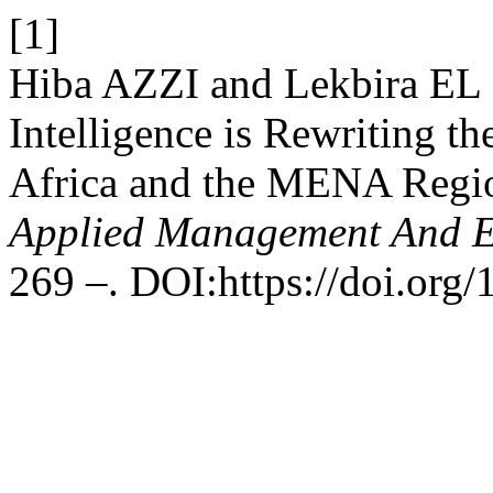
[1]
Hiba AZZI and Lekbira EL 
Intelligence is Rewriting th
Africa and the MENA Regi
Applied Management And 
269 –. DOI:https://doi.org