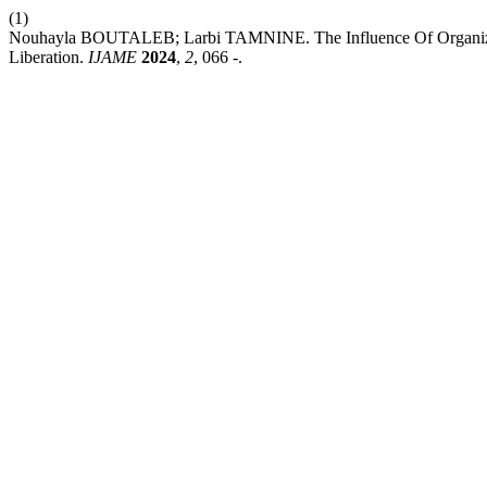
(1)
Nouhayla BOUTALEB; Larbi TAMNINE. The Influence Of Organizatio
Liberation.
IJAME
2024
,
2
, 066 -.