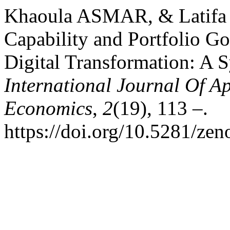
Khaoula ASMAR, & Latifa 
Capability and Portfolio G
Digital Transformation: A S
International Journal Of 
Economics
,
2
(19), 113 –.
https://doi.org/10.5281/ze