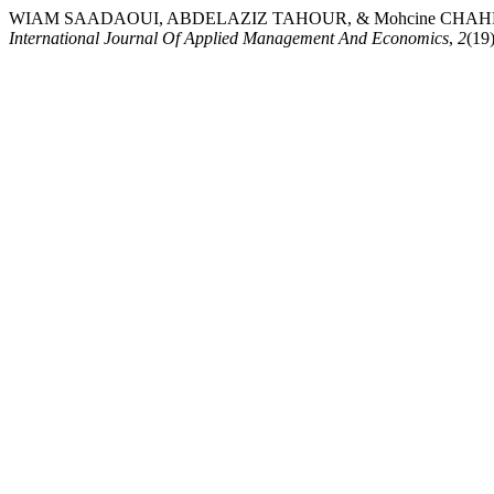
WIAM SAADAOUI, ABDELAZIZ TAHOUR, & Mohcine CHAHRAMAN. (20
International Journal Of Applied Management And Economics
,
2
(19