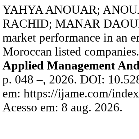
YAHYA ANOUAR; ANOU
RACHID; MANAR DAOUI. Ca
market performance in an e
Moroccan listed companies
Applied Management And
p. 048 –, 2026. DOI: 10.5
em: https://ijame.com/inde
Acesso em: 8 aug. 2026.