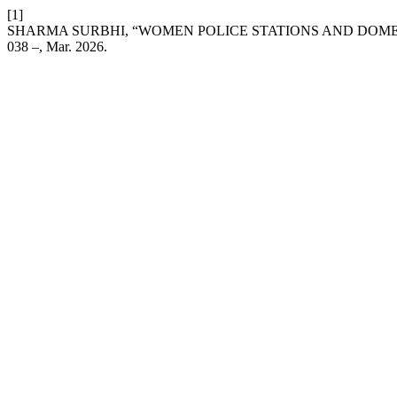
[1]
SHARMA SURBHI, “WOMEN POLICE STATIONS AND DOMES
038 –, Mar. 2026.