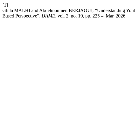
[1]
Ghita MALHI and Abdelmoumen BERJAOUI, “Understanding Youth Pa
Based Perspective”,
IJAME
, vol. 2, no. 19, pp. 225 –, Mar. 2026.