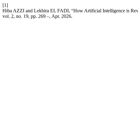
[1]
Hiba AZZI and Lekbira EL FADI, “How Artificial Intelligence is Re
vol. 2, no. 19, pp. 269 –, Apr. 2026.