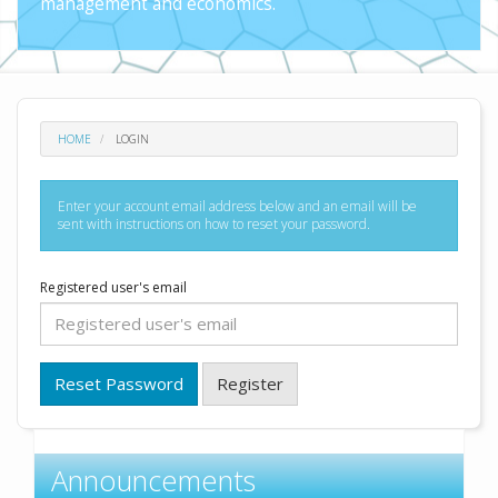
management and economics.
HOME
LOGIN
Enter your account email address below and an email will be
sent with instructions on how to reset your password.
Registered user's email
Reset Password
Register
Announcements