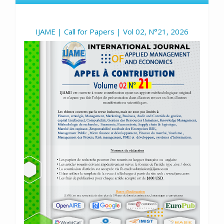
IJAME | Call for Papers | Vol 02, N°21, 2026