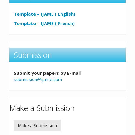
Template – IJAME ( English)
Template – IJAME ( French)
Submission
Submit your papers by E-mail
submission@ijame.com
Make a Submission
Make a Submission