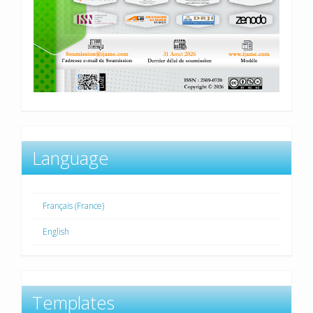
Language
Français (France)
English
Templates