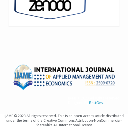
IJAME © 2023 All rights reserved
Designed By
BestGest
IJAME © 2023 All rights reserved. This is an open-access article distributed
under the terms of the Creative Commons Attribution-NonCommercial-
ShareAlike 4.0 International License