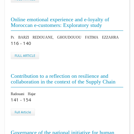
Online emotional experience and e-loyalty of
Moroccan e-customers: Exploratory study
Pr. BARZI REDOUANE, GHOUDOUOU FATIMA EZZAHRA
116 - 140
FULL ARTICLE
Contribution to a reflection on resilience and
collaboration in the context of the Supply Chain
Radouani Hajar
141 - 154
Full Article
Governance of the national initiative for human