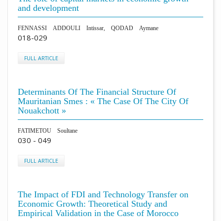
and development
FENNASSI ADDOULI Intissar, QODAD Aymane
018-029
FULL ARTICLE
Determinants Of The Financial Structure Of
Mauritanian Smes : « The Case Of The City Of
Nouakchott »
FATIMETOU Soultane
030 - 049
FULL ARTICLE
The Impact of FDI and Technology Transfer on
Economic Growth: Theoretical Study and
Empirical Validation in the Case of Morocco