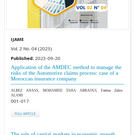
IJAME
Vol. 2 No. 04 (2023)
Published:
2023-09-20
Application of the AMDEC method to manage the
risks of the Automotive claims process: case of a
Moroccan insurance company
ALBEZ ANASS, MOHAMED TAHA ABRAOUI, Fatima Zahra
ALAMI
001-017
FULL ARTICLE
The role of capital markets in economic growth