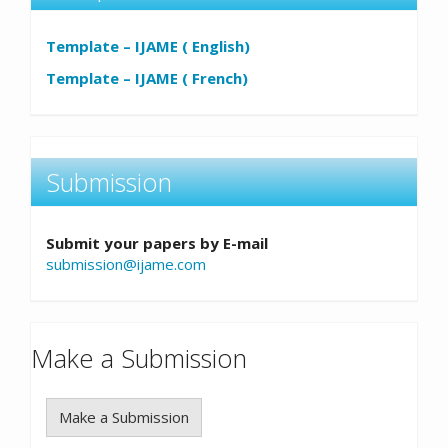
Template – IJAME ( English)
Template – IJAME ( French)
Submission
Submit your papers by E-mail
submission@ijame.com
Make a Submission
Make a Submission