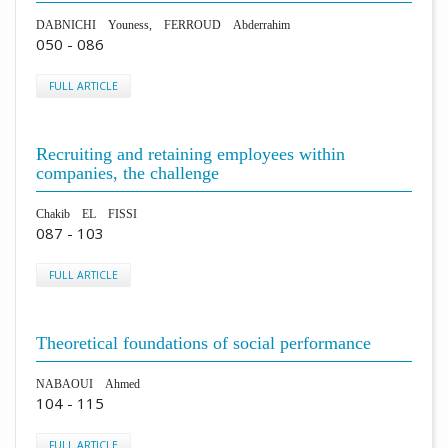
DABNICHI Youness, FERROUD Abderrahim
050 - 086
FULL ARTICLE
Recruiting and retaining employees within
companies, the challenge
Chakib EL FISSI
087 - 103
FULL ARTICLE
Theoretical foundations of social performance
NABAOUI Ahmed
104 - 115
FULL ARTICLE