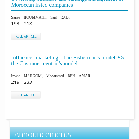
Moroccan listed companies
Sanae HOUMMANI, Said RADI
193 - 218
FULL ARTICLE
Influencer marketing : The Fisherman's model VS
the Customer-centric’s model
Imane MARGOM, Mohammed BEN AMAR
219 - 233
FULL ARTICLE
Announcements