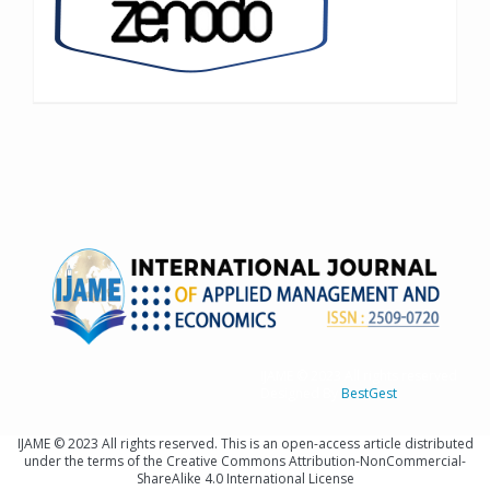
IJAME © 2023 All rights reserved
Designed By
BestGest
IJAME © 2023 All rights reserved. This is an open-access article distributed
under the terms of the Creative Commons Attribution-NonCommercial-
ShareAlike 4.0 International License