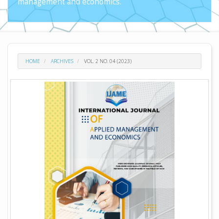
management and economics.
HOME
ARCHIVES
VOL. 2 NO. 04 (2023)