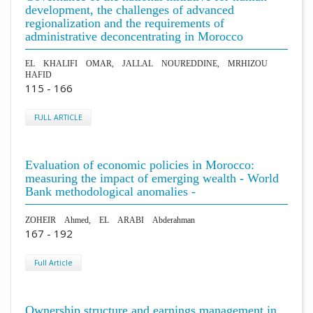
development, the challenges of advanced
regionalization and the requirements of
administrative deconcentrating in Morocco
EL KHALIFI OMAR, JALLAL NOUREDDINE, MRHIZOU
HAFID
115 - 166
FULL ARTICLE
Evaluation of economic policies in Morocco:
measuring the impact of emerging wealth - World
Bank methodological anomalies -
ZOHEIR Ahmed, EL ARABI Abderahman
167 - 192
Full Article
Ownership structure and earnings management in