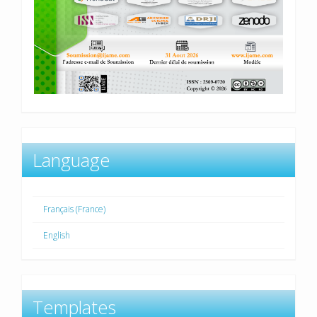
Language
Français (France)
English
Templates