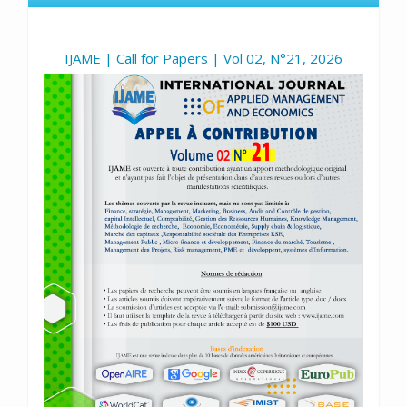
IJAME | Call for Papers | Vol 02, N°21, 2026